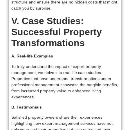
structure and ensure there are no hidden costs that might
catch you by surprise.
V. Case Studies:
Successful Property
Transformations
A. Real-life Examples
To truly understand the impact of expert property
management, we delve into real-life case studies.
Properties that have undergone transformations under
professional management showcase the tangible benefits,
from increased property value to enhanced living
experiences.
B. Testimonials
Satisfied property owners share their experiences,
highlighting how expert management services have not
only improved their properties but also enhanced their