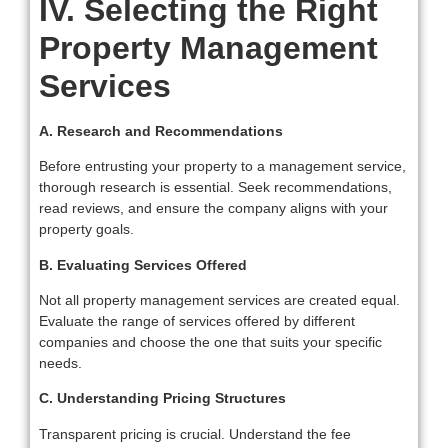
IV. Selecting the Right
Property Management
Services
A. Research and Recommendations
Before entrusting your property to a management service,
thorough research is essential. Seek recommendations,
read reviews, and ensure the company aligns with your
property goals.
B. Evaluating Services Offered
Not all property management services are created equal.
Evaluate the range of services offered by different
companies and choose the one that suits your specific
needs.
C. Understanding Pricing Structures
Transparent pricing is crucial. Understand the fee