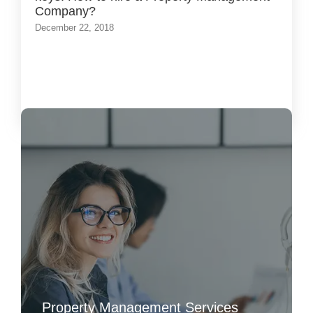
Company?
December 22, 2018
Load More
Property Management Services