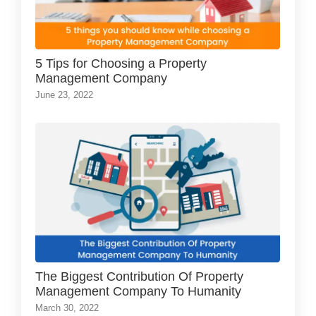
5 Tips for Choosing a Property
Management Company
June 23, 2022
The Biggest Contribution Of Property
Management Company To Humanity
March 30, 2022