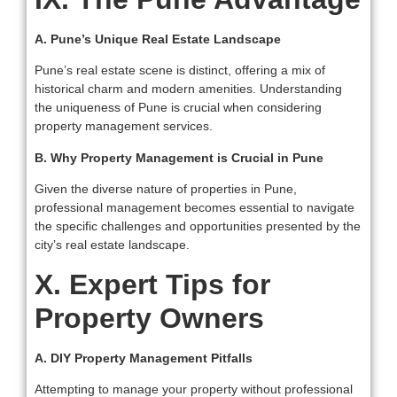
A. Pune’s Unique Real Estate Landscape
Pune’s real estate scene is distinct, offering a mix of
historical charm and modern amenities. Understanding
the uniqueness of Pune is crucial when considering
property management services.
B. Why Property Management is Crucial in Pune
Given the diverse nature of properties in Pune,
professional management becomes essential to navigate
the specific challenges and opportunities presented by the
city’s real estate landscape.
X. Expert Tips for
Property Owners
A. DIY Property Management Pitfalls
Attempting to manage your property without professional