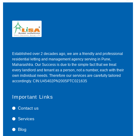
Established over 2 decades ago, we are a friendly and professional
residential letting and management agency serving in Pune,
Maharashtra. Our Success is due to the simple fact that we treat
every landlord and tenant as a person, not a number, each with their
own individual needs. Therefore our services are carefully tailored
accordingly. CIN:U45402PN2005PTC021635
Important Links
Contact us
Services
Blog