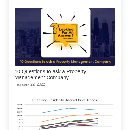
10 Questions to ask a Property
Management Company
February 22, 2022