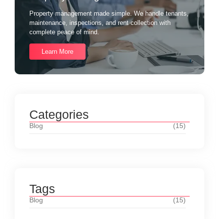
Property management made simple. We handle tenants,
maintenance, inspections, and rent collection with
complete peace of mind.
Learn More
Categories
Blog
(15)
Tags
Blog
(15)