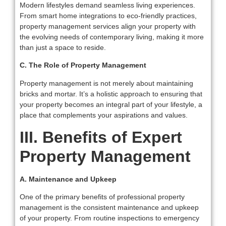
Modern lifestyles demand seamless living experiences.
From smart home integrations to eco-friendly practices,
property management services align your property with
the evolving needs of contemporary living, making it more
than just a space to reside.
C. The Role of Property Management
Property management is not merely about maintaining
bricks and mortar. It’s a holistic approach to ensuring that
your property becomes an integral part of your lifestyle, a
place that complements your aspirations and values.
III. Benefits of Expert
Property Management
A. Maintenance and Upkeep
One of the primary benefits of professional property
management is the consistent maintenance and upkeep
of your property. From routine inspections to emergency