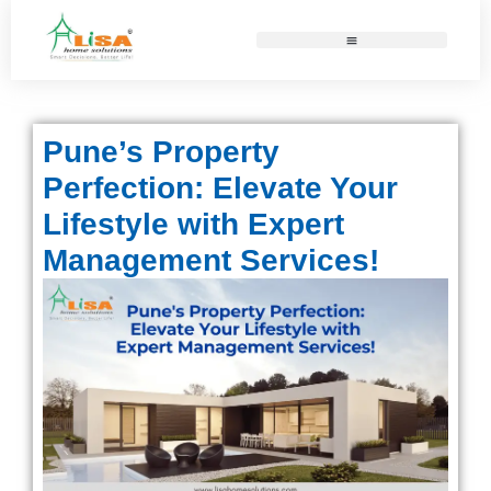
Pune’s Property
Perfection: Elevate Your
Lifestyle with Expert
Management Services!