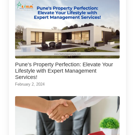
Pune’s Property Perfection: Elevate Your
Lifestyle with Expert Management
Services!
February 2, 2024