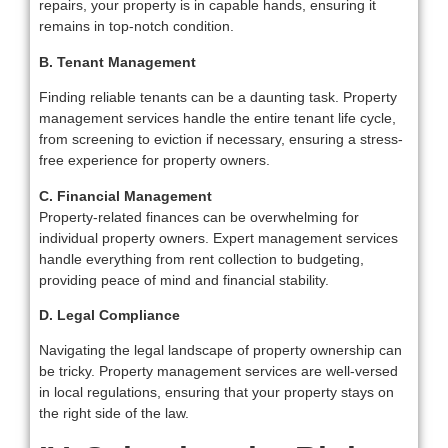
repairs, your property is in capable hands, ensuring it
remains in top-notch condition.
B. Tenant Management
Finding reliable tenants can be a daunting task. Property
management services handle the entire tenant life cycle,
from screening to eviction if necessary, ensuring a stress-
free experience for property owners.
C. Financial Management
Property-related finances can be overwhelming for
individual property owners. Expert management services
handle everything from rent collection to budgeting,
providing peace of mind and financial stability.
D. Legal Compliance
Navigating the legal landscape of property ownership can
be tricky. Property management services are well-versed
in local regulations, ensuring that your property stays on
the right side of the law.