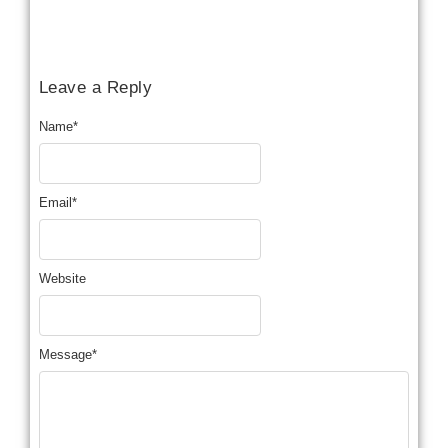
Leave a Reply
Name
*
Email
*
Website
Message
*