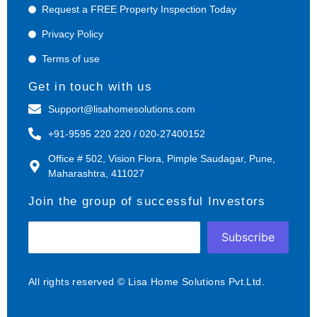
Request a FREE Property Inspection Today
Privacy Policy
Terms of use
Get in touch with us
Support@lisahomesolutions.com
+91-9595 220 220 / 020-27400152
Office # 502, Vision Flora, Pimple Saudagar, Pune,
Maharashtra, 411027
Join the group of successful Investors
Subscribe
All rights reserved © Lisa Home Solutions Pvt.Ltd.