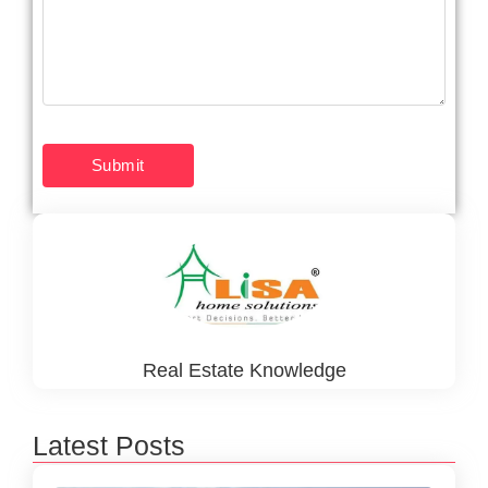
Real Estate Knowledge
Latest Posts