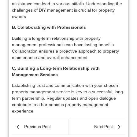
assistance can lead to various pitfalls. Understanding the
challenges of DIY management is crucial for property
owners.
B. Collaborating with Professionals
Building a long-term relationship with property
management professionals can have lasting benefits.
Collaboration ensures a proactive approach to property
maintenance and overall enhancement.
C. Building a Long-term Relationship with
Management Services
Establishing trust and communication with your chosen
property management service is key to a successful, long-
term partnership. Regular updates and open dialogue
contribute to a harmonious property management
experience.
Previous Post
Next Post