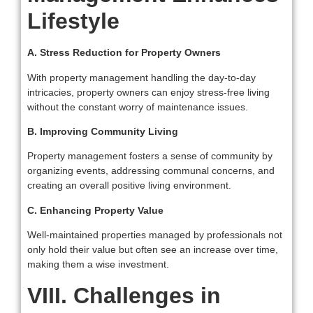
Lifestyle
A. Stress Reduction for Property Owners
With property management handling the day-to-day
intricacies, property owners can enjoy stress-free living
without the constant worry of maintenance issues.
B. Improving Community Living
Property management fosters a sense of community by
organizing events, addressing communal concerns, and
creating an overall positive living environment.
C. Enhancing Property Value
Well-maintained properties managed by professionals not
only hold their value but often see an increase over time,
making them a wise investment.
VIII. Challenges in