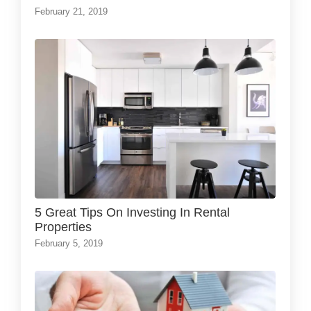
February 21, 2019
5 Great Tips On Investing In Rental
Properties
February 5, 2019