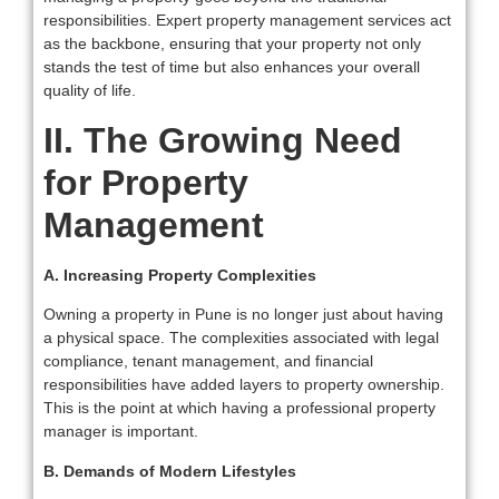
responsibilities. Expert property management services act
as the backbone, ensuring that your property not only
stands the test of time but also enhances your overall
quality of life.
II. The Growing Need
for Property
Management
A. Increasing Property Complexities
Owning a property in Pune is no longer just about having
a physical space. The complexities associated with legal
compliance, tenant management, and financial
responsibilities have added layers to property ownership.
This is the point at which having a professional property
manager is important.
B. Demands of Modern Lifestyles