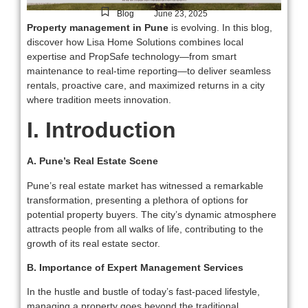
-
Blog
June 23, 2025
Property management in Pune
is evolving. In this blog,
discover how Lisa Home Solutions combines local
expertise and PropSafe technology—from smart
maintenance to real-time reporting—to deliver seamless
rentals, proactive care, and maximized returns in a city
where tradition meets innovation.
I. Introduction
A. Pune’s Real Estate Scene
Pune’s real estate market has witnessed a remarkable
transformation, presenting a plethora of options for
potential property buyers. The city’s dynamic atmosphere
attracts people from all walks of life, contributing to the
growth of its real estate sector.
B. Importance of Expert Management Services
In the hustle and bustle of today’s fast-paced lifestyle,
managing a property goes beyond the traditional