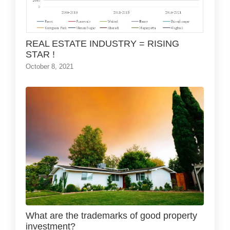
REAL ESTATE INDUSTRY = RISING
STAR !
October 8, 2021
What are the trademarks of good property
investment?