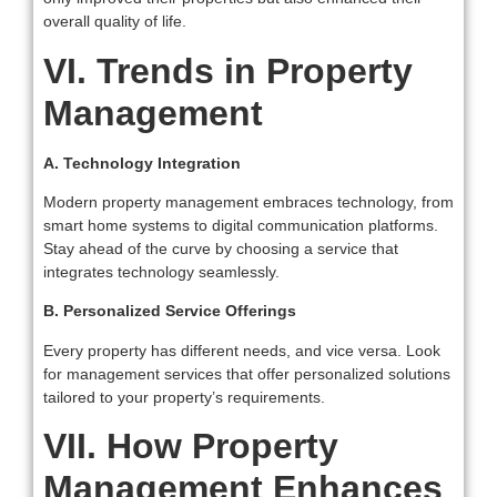
overall quality of life.
VI. Trends in Property
Management
A. Technology Integration
Modern property management embraces technology, from
smart home systems to digital communication platforms.
Stay ahead of the curve by choosing a service that
integrates technology seamlessly.
B. Personalized Service Offerings
Every property has different needs, and vice versa. Look
for management services that offer personalized solutions
tailored to your property’s requirements.
VII. How Property
Management Enhances