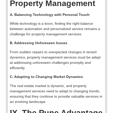
Property Management
A. Balancing Technology with Personal Touch
While technology is a boon, finding the right balance
between automation and personalized service remains a
challenge for property management services.
B. Addressing Unforeseen Issues
From sudden repairs to unexpected changes in tenant
dynamics, property management services must be adept
at addressing unforeseen challenges promptly and
efficiently.
C. Adapting to Changing Market Dynamics
The real estate market is dynamic, and property
management services need to adapt to changing trends,
ensuring that they continue to provide valuable services in
an evolving landscape.
IX. The Pune Advantage