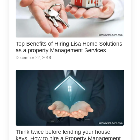
Top Benefits of Hiring Lisa Home Solutions
as a property Management Services
December 22, 2018
Think twice before lending your house
keys. How to hire a Property Management