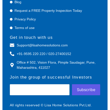
Blog
Request a FREE Property Inspection Today
Privacy Policy
Terms of use
Get in touch with us
Support@lisahomesolutions.com
+91-9595 220 220 / 020-27400152
Office # 502, Vision Flora, Pimple Saudagar, Pune,
Maharashtra, 411027
Join the group of successful Investors
Subscribe
All rights reserved © Lisa Home Solutions Pvt.Ltd.