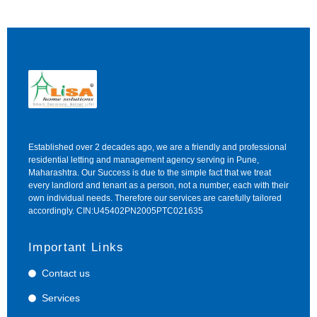
Established over 2 decades ago, we are a friendly and professional
residential letting and management agency serving in Pune,
Maharashtra. Our Success is due to the simple fact that we treat
every landlord and tenant as a person, not a number, each with their
own individual needs. Therefore our services are carefully tailored
accordingly. CIN:U45402PN2005PTC021635
Important Links
Contact us
Services