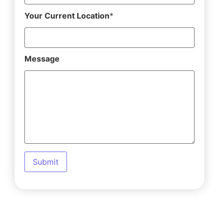
Your Current Location
*
Message