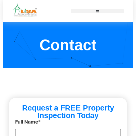
Contact
Request a FREE Property
Inspection Today
Full Name
*