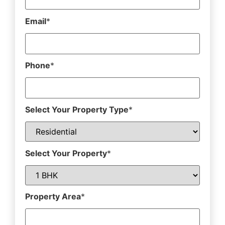
Email
*
Phone
*
Select Your Property Type
*
Select Your Property
*
Property Area
*