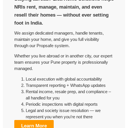
NRIs rent, manage, maintain, and even
resell their homes — without ever setting
foot in India.
We assign dedicated managers, handle tenants,
maintain your home, and give you full visibility
through our Propsafe system.
Whether you live abroad or in another city, our expert
team ensures your Pune property is professionally
managed.
Local execution with global accountability
Transparent reporting + WhatsApp updates
Rental income, resale prep, and compliance –
all handled for you
Periodic inspections with digital reports
Legal and society issue resolution — we
represent you when you’re not there
Learn More