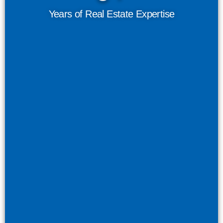
Years of Real Estate Expertise