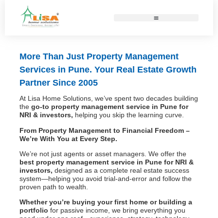
More Than Just Property Management
Services in Pune. Your Real Estate Growth
Partner Since 2005
At Lisa Home Solutions, we’ve spent two decades building
the
go-to property management service in Pune for
NRI & investors,
helping you skip the learning curve.
From Property Management to Financial Freedom –
We’re With You at Every Step.
We’re not just agents or asset managers. We offer the
best
property management service in Pune for NRI &
investors,
designed as a complete real estate success
system—helping you avoid trial-and-error and follow the
proven path to wealth.
Whether you’re buying your first home or building a
portfolio
for passive income, we bring everything you