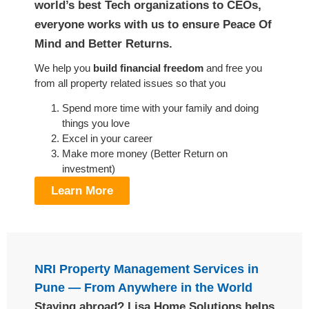
world’s best Tech organizations to CEOs,
everyone works with us to ensure Peace Of
Mind and Better Returns.
We help you
build financial freedom
and free you
from all property related issues so that you
Spend more time with your family and doing
things you love
Excel in your career
Make more money (Better Return on
investment)
Learn More
NRI Property Management Services in
Pune — From Anywhere in the World
Staying abroad? Lisa Home Solutions helps