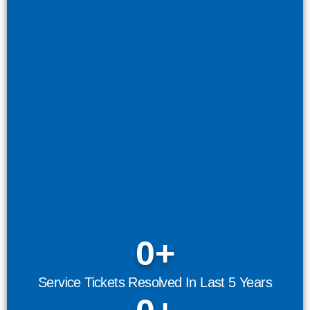
0
+
Service Tickets Resolved In Last 5 Years