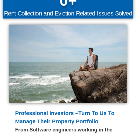
0
+
Rent Collection and Eviction Related Issues Solved
Professional Investors –Turn To Us To
Manage Their Property Portfolio
From Software engineers working in the