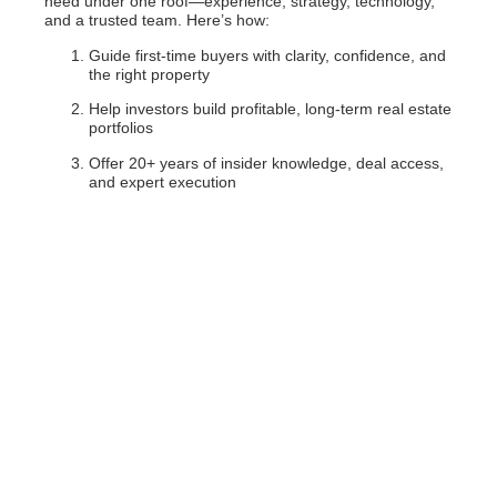
need under one roof—experience, strategy, technology,
and a trusted team. Here’s how:
Guide first-time buyers with clarity, confidence, and
the right property
Help investors build profitable, long-term real estate
portfolios
Offer 20+ years of insider knowledge, deal access,
and expert execution