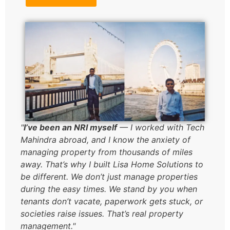
"
I’ve been an NRI myself
— I worked with Tech
Mahindra abroad, and I know the anxiety of
managing property from thousands of miles
away. That’s why I built Lisa Home Solutions to
be different. We don’t just manage properties
during the easy times. We stand by you when
tenants don’t vacate, paperwork gets stuck, or
societies raise issues. That’s real property
management."