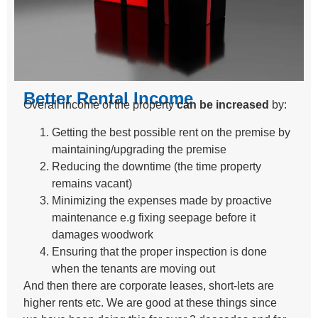
Better Rental Income
Overall income of the property
can be increased
by:
Getting the best possible rent on the premise by
maintaining/upgrading the premise
Reducing the downtime (the time property
remains vacant)
Minimizing the expenses made by proactive
maintenance e.g fixing seepage before it
damages woodwork
Ensuring that the proper inspection is done
when the tenants are moving out
And then there are corporate leases, short-lets are
higher rents etc. We are good at these things since