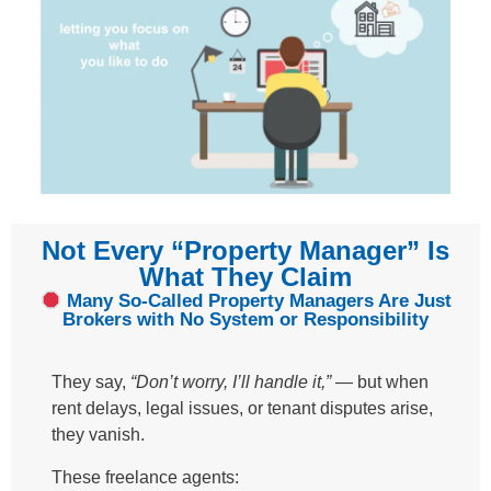
Not Every “Property Manager” Is
What They Claim​
Many So-Called Property Managers Are Just
Brokers with No System or Responsibility​
They say,
“Don’t worry, I’ll handle it,”
— but when
rent delays, legal issues, or tenant disputes arise,
they vanish.
These freelance agents: