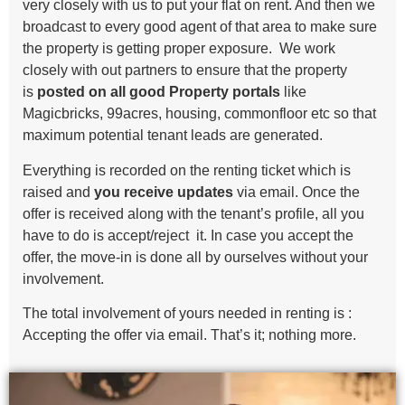
very closely with us to put your flat on rent. And then we
broadcast to every good agent of that area to make sure
the property is getting proper exposure. We work
closely with out partners to ensure that the property
is
posted on all good Property portals
like
Magicbricks, 99acres, housing, commonfloor etc so that
maximum potential tenant leads are generated.
Everything is recorded on the renting ticket which is
raised and
you receive updates
via email. Once the
offer is received along with the tenant’s profile, all you
have to do is accept/reject it. In case you accept the
offer, the move-in is done all by ourselves without your
involvement.
The total involvement of yours needed in renting is :
Accepting the offer via email. That’s it; nothing more.