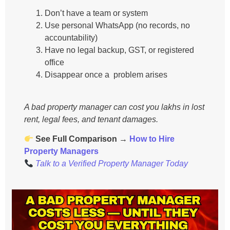
Don’t have a team or system
Use personal WhatsApp (no records, no
accountability)
Have no legal backup, GST, or registered
office
Disappear once a problem arises
A bad property manager can cost you lakhs in lost
rent, legal fees, and tenant damages.
See Full Comparison →
How to Hire
Property Managers
Talk to a Verified Property Manager Today