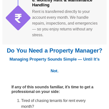
6. Monthly Rent & Maintenance
Handling
Rent is transferred directly to your
account every month. We handle
repairs, inspections, and emergencies
— so you enjoy returns without any
stress.
Do You Need a Property Manager?
Managing Property Sounds Simple — Until It’s
Not.
If any of this sounds familiar, it’s time to get a
professional on your side:
Tired of chasing tenants for rent every
month?