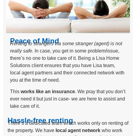
Peace of Mind
Renting to strangers via some stranger (agent) is not
really safe
. In case, you get in some problem/issue,
there’s no one to take care of it. Being a Lisa Home
Solutions client ensures that you have Lisa team,
local agent partners and their connected network with
you at the time of need.
This
works like an insurance
. We pray that you don’t
ever need it but just in case- we are here to assist and
take care of it.
Hassle-free renting
There’s a dedicated team which works only on renting of
the property. We have
local agent network
who work