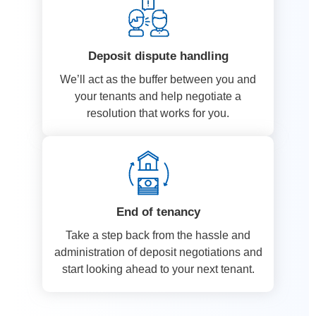
Deposit dispute handling
We’ll act as the buffer between you and
your tenants and help negotiate a
resolution that works for you.
End of tenancy
Take a step back from the hassle and
administration of deposit negotiations and
start looking ahead to your next tenant.