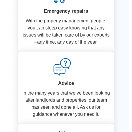
Emergency repairs
With the property management people,
you can sleep easy knowing that any
issues will be taken care of by our experts
–any time, any day of the year.
Advice
In the many years that we’ve been looking
after landlords and properties, our team
has seen and done all. Ask us for
guidance whenever you need it.