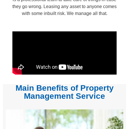
they go wrong. Leasing any asset to anyone comes
with some inbuilt risk. We manage all that.
Main Benefits of Property
Management Service