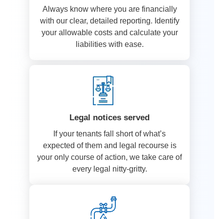
Always know where you are financially
with our clear, detailed reporting. Identify
your allowable costs and calculate your
liabilities with ease.
Legal notices served
If your tenants fall short of what’s
expected of them and legal recourse is
your only course of action, we take care of
every legal nitty-gritty.