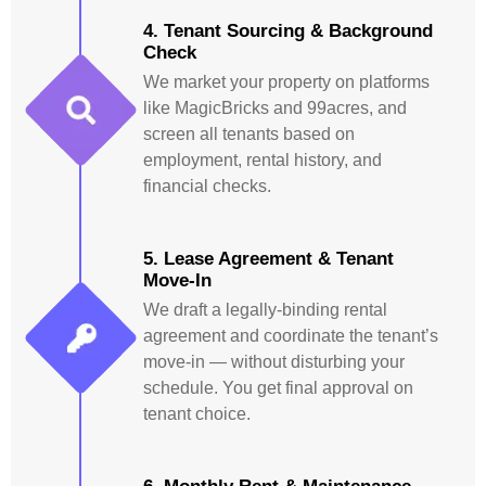
4. Tenant Sourcing & Background
Check
We market your property on platforms
like MagicBricks and 99acres, and
screen all tenants based on
employment, rental history, and
financial checks.
5. Lease Agreement & Tenant
Move-In
We draft a legally-binding rental
agreement and coordinate the tenant’s
move-in — without disturbing your
schedule. You get final approval on
tenant choice.