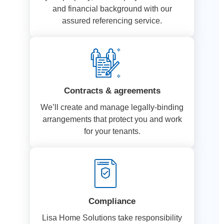
and financial background with our
assured referencing service.
Contracts & agreements
We’ll create and manage legally-binding
arrangements that protect you and work
for your tenants.
Compliance
Lisa Home Solutions take responsibility