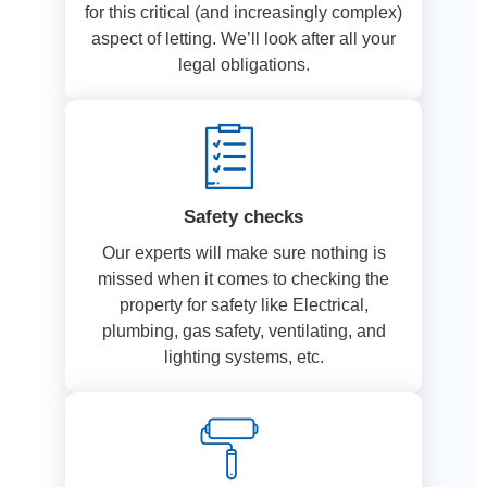
for this critical (and increasingly complex)
aspect of letting. We’ll look after all your
legal obligations.
Safety checks
Our experts will make sure nothing is
missed when it comes to checking the
property for safety like Electrical,
plumbing, gas safety, ventilating, and
lighting systems, etc.