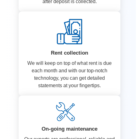
after deposit is collected.
Rent collection
We will keep on top of what rent is due
each month and with our top-notch
technology, you can get detailed
statements at your fingertips.
On-going maintenance