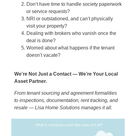
Don’t have time to handle society paperwork
or service requests?
NRI or outstationed, and can’t physically
visit your property?
Dealing with brokers who vanish once the
deal is done?
Worried about what happens if the tenant
doesn’t vacate?
We’re Not Just a Contact — We’re Your Local
Asset Partner.
From tenant sourcing and agreement formalities
to inspections, documentation, rent tracking, and
resale — Lisa Home Solutions manages it all.