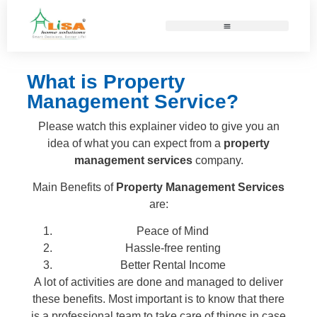
What is Property
Management Service?
Please watch this explainer video to give you an
idea of what you can expect from a
property
management services
company.
Main Benefits of
Property Management Services
are:
Peace of Mind
Hassle-free renting
Better Rental Income
A lot of activities are done and managed to deliver
these benefits. Most important is to know that there
is a professional team to take care of things in case