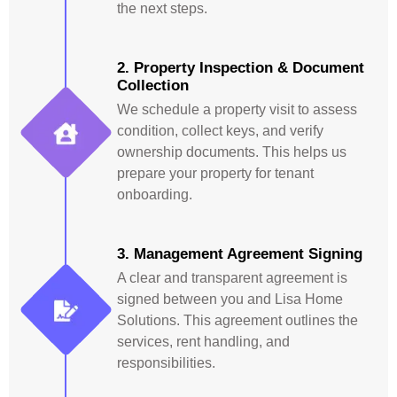
the next steps.
2. Property Inspection & Document
Collection
We schedule a property visit to assess
condition, collect keys, and verify
ownership documents. This helps us
prepare your property for tenant
onboarding.
3. Management Agreement Signing
A clear and transparent agreement is
signed between you and Lisa Home
Solutions. This agreement outlines the
services, rent handling, and
responsibilities.