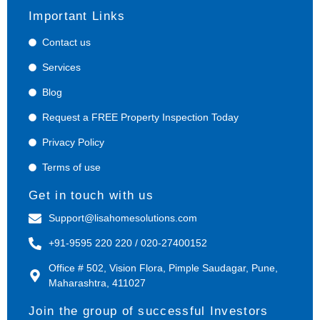
Important Links
Contact us
Services
Blog
Request a FREE Property Inspection Today
Privacy Policy
Terms of use
Get in touch with us
Support@lisahomesolutions.com
+91-9595 220 220 / 020-27400152
Office # 502, Vision Flora, Pimple Saudagar, Pune,
Maharashtra, 411027
Join the group of successful Investors