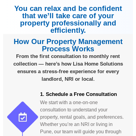
You can relax and be confident
that we’ll take care of your
property professionally and
efficiently.
How Our Property Management
Process Works
From the first consultation to monthly rent
collection — here’s how Lisa Home Solutions
ensures a stress-free experience for every
landlord, NRI or local.
1. Schedule a Free Consultation
We start with a one-on-one
consultation to understand your
property, rental goals, and preferences.
Whether you’re an NRI or living in
Pune, our team will guide you through