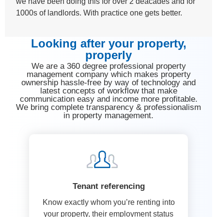
we have been doing this for over 2 deacades and for
1000s of landlords. With practice one gets better.
Looking after your property,
properly
We are a 360 degree professional property
management company which makes property
ownership hassle-free by way of technology and
latest concepts of workflow that make
communication easy and income more profitable.
We bring complete transparency & professionalism
in property management.
Tenant referencing
Know exactly whom you’re renting into
your property, their employment status