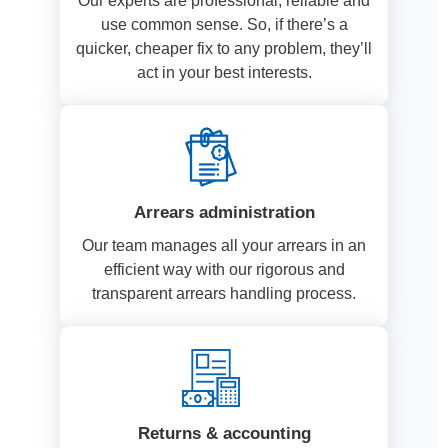
Our experts are professional, reliable and
use common sense. So, if there’s a
quicker, cheaper fix to any problem, they’ll
act in your best interests.
Arrears administration
Our team manages all your arrears in an
efficient way with our rigorous and
transparent arrears handling process.
Returns & accounting