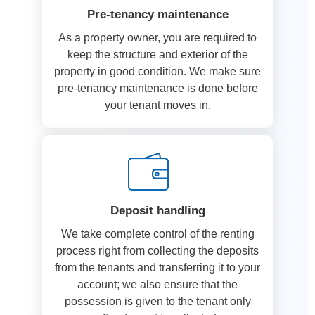
Pre-tenancy maintenance
As a property owner, you are required to
keep the structure and exterior of the
property in good condition. We make sure
pre-tenancy maintenance is done before
your tenant moves in.
Deposit handling
We take complete control of the renting
process right from collecting the deposits
from the tenants and transferring it to your
account; we also ensure that the
possession is given to the tenant only