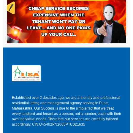
Established over 2 decades ago, we are a friendly and professional
residential letting and management agency serving in Pune,
Maharashtra. Our Success is due to the simple fact that we treat
every landlord and tenant as a person, not a number, each with their
own individual needs. Therefore our services are carefully tailored
accordingly. CIN:U45402PN2005PTC021635