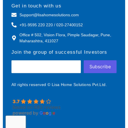
Get in touch with us
Support@lisahomesolutions.com
+91-9595 220 220 / 020-27400152
Office # 502, Vision Flora, Pimple Saudagar, Pune,
Maharashtra, 411027
Join the group of successful Investors
Subscribe
All rights reserved © Lisa Home Solutions Pvt.Ltd.
3.7
Based on 693 reviews
powered by
G
o
o
g
l
e