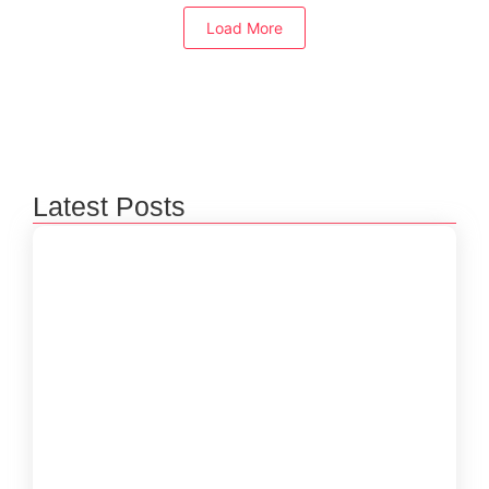
Load More
Latest Posts