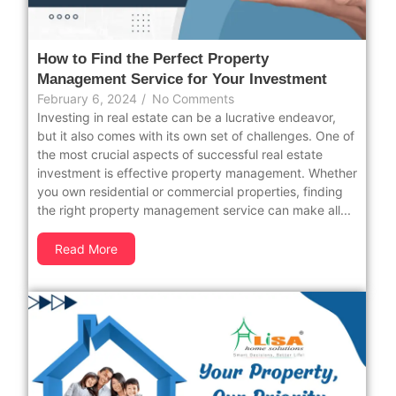
How to Find the Perfect Property
Management Service for Your Investment
February 6, 2024
/
No Comments
Investing in real estate can be a lucrative endeavor,
but it also comes with its own set of challenges. One of
the most crucial aspects of successful real estate
investment is effective property management. Whether
you own residential or commercial properties, finding
the right property management service can make all...
Read More