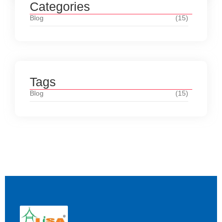
Categories
Blog
(15)
Tags
Blog
(15)