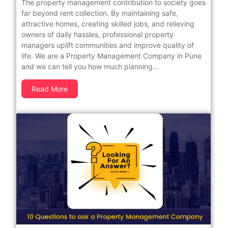
The property management contribution to society goes
far beyond rent collection. By maintaining safe,
attractive homes, creating skilled jobs, and relieving
owners of daily hassles, professional property
managers uplift communities and improve quality of
life. We are a Property Management Company in Pune
and we can tell you how much planning...
Read More