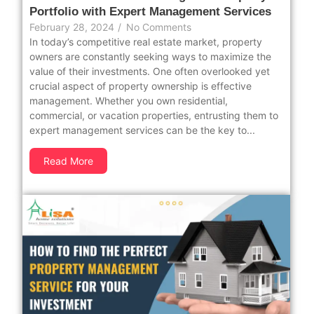
Portfolio with Expert Management Services
February 28, 2024
/
No Comments
In today’s competitive real estate market, property
owners are constantly seeking ways to maximize the
value of their investments. One often overlooked yet
crucial aspect of property ownership is effective
management. Whether you own residential,
commercial, or vacation properties, entrusting them to
expert management services can be the key to...
Read More