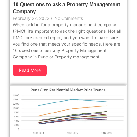
10 Questions to ask a Property Management
Company
February 22, 2022
/
No Comments
When looking for a property management company
(PMC), it’s important to ask the right questions. Not all
PMCs are created equal, and you want to make sure
you find one that meets your specific needs. Here are
10 questions to ask any Property Management
Company in Pune or Property management...
Read More