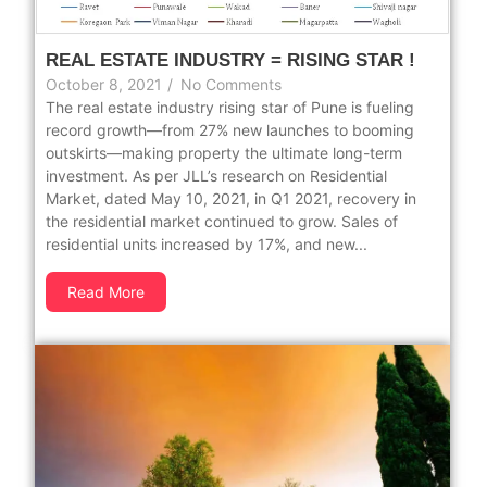
REAL ESTATE INDUSTRY = RISING STAR !
October 8, 2021
/
No Comments
The real estate industry rising star of Pune is fueling
record growth—from 27% new launches to booming
outskirts—making property the ultimate long-term
investment. As per JLL’s research on Residential
Market, dated May 10, 2021, in Q1 2021, recovery in
the residential market continued to grow. Sales of
residential units increased by 17%, and new...
Read More