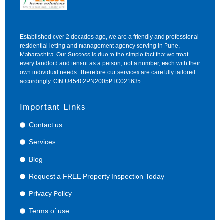
Established over 2 decades ago, we are a friendly and professional
residential letting and management agency serving in Pune,
Maharashtra. Our Success is due to the simple fact that we treat
every landlord and tenant as a person, not a number, each with their
own individual needs. Therefore our services are carefully tailored
accordingly. CIN:U45402PN2005PTC021635
Important Links
Contact us
Services
Blog
Request a FREE Property Inspection Today
Privacy Policy
Terms of use