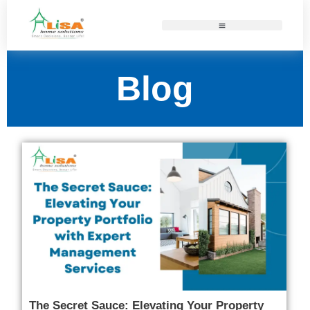
Blog
The Secret Sauce: Elevating Your Property