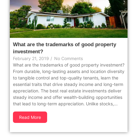
What are the trademarks of good property
investment?
February 21, 2019
/
No Comments
What are the trademarks of good property investment?
From durable, long-lasting assets and location diversity
to tangible control and top-quality tenants, learn the
essential traits that drive steady income and long-term
appreciation. The best real estate investments deliver
steady income and offer wealth-building opportunities
that lead to long-term appreciation. Unlike stocks,...
Read More