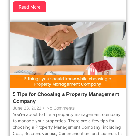
Read More
5 Tips for Choosing a Property Management
Company
June 23, 2022
/
No Comments
You’re about to hire a property management company
to manage your properties. There are a few tips for
choosing a Property Management Company, including
Cost, Responsiveness, Communication, and License. In