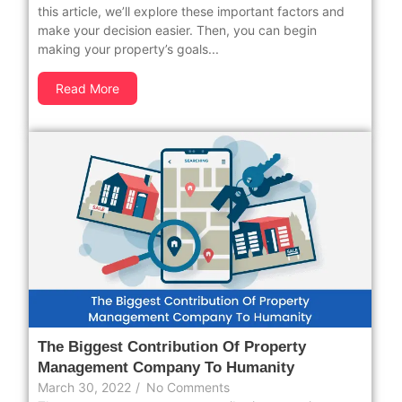
this article, we’ll explore these important factors and
make your decision easier. Then, you can begin
making your property’s goals...
Read More
The Biggest Contribution Of Property
Management Company To Humanity
March 30, 2022
/
No Comments