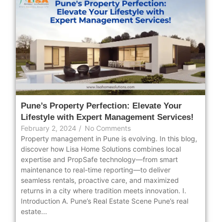
Pune’s Property Perfection: Elevate Your
Lifestyle with Expert Management Services!
February 2, 2024
/
No Comments
Property management in Pune is evolving. In this blog,
discover how Lisa Home Solutions combines local
expertise and PropSafe technology—from smart
maintenance to real-time reporting—to deliver
seamless rentals, proactive care, and maximized
returns in a city where tradition meets innovation. I.
Introduction A. Pune’s Real Estate Scene Pune’s real
estate...