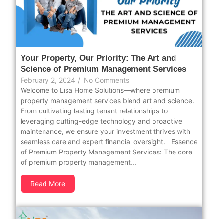
Your Property, Our Priority: The Art and
Science of Premium Management Services
February 2, 2024
/
No Comments
Welcome to Lisa Home Solutions—where premium
property management services blend art and science.
From cultivating lasting tenant relationships to
leveraging cutting-edge technology and proactive
maintenance, we ensure your investment thrives with
seamless care and expert financial oversight. Essence
of Premium Property Management Services: The core
of premium property management...
Read More