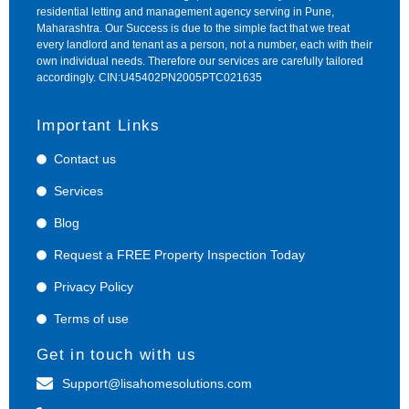
residential letting and management agency serving in Pune,
Maharashtra. Our Success is due to the simple fact that we treat
every landlord and tenant as a person, not a number, each with their
own individual needs. Therefore our services are carefully tailored
accordingly. CIN:U45402PN2005PTC021635
Important Links
Contact us
Services
Blog
Request a FREE Property Inspection Today
Privacy Policy
Terms of use
Get in touch with us
Support@lisahomesolutions.com