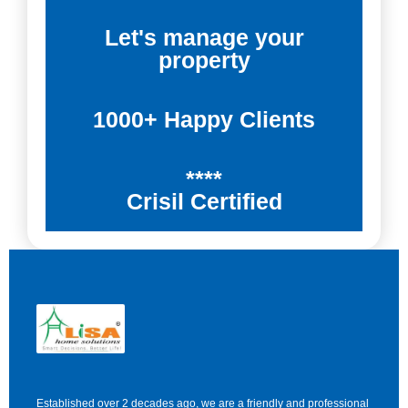
Let's manage your
property
1000+ Happy Clients
****
Crisil Certified
Established over 2 decades ago, we are a friendly and professional