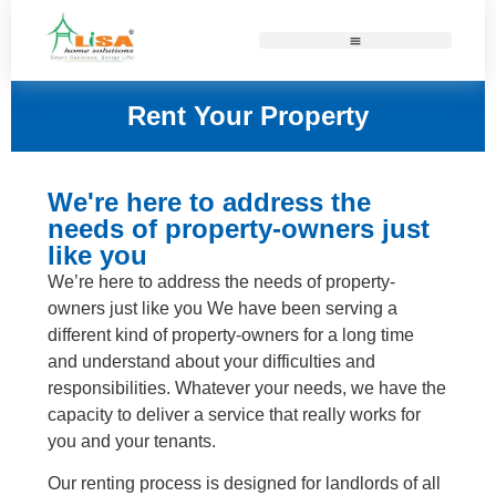
Rent Your Property
We're here to address the
needs of property-owners just
like you
We’re here to address the needs of property-
owners just like you We have been serving a
different kind of property-owners for a long time
and understand about your difficulties and
responsibilities. Whatever your needs, we have the
capacity to deliver a service that really works for
you and your tenants.
Our renting process is designed for landlords of all