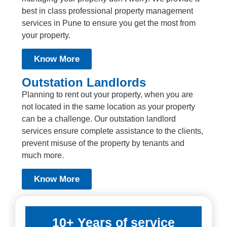
best in class professional property management
services in Pune to ensure you get the most from
your property.
Know More
Outstation Landlords
Planning to rent out your property, when you are
not located in the same location as your property
can be a challenge. Our outstation landlord
services ensure complete assistance to the clients,
prevent misuse of the property by tenants and
much more.
Know More
10+ Years of service