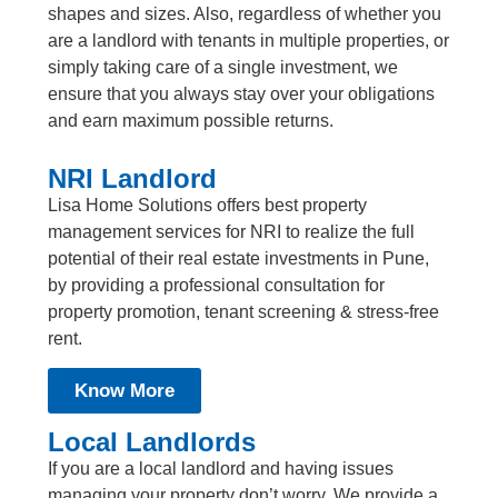
shapes and sizes. Also, regardless of whether you
are a landlord with tenants in multiple properties, or
simply taking care of a single investment, we
ensure that you always stay over your obligations
and earn maximum possible returns.
NRI Landlord
Lisa Home Solutions offers best property
management services for NRI to realize the full
potential of their real estate investments in Pune,
by providing a professional consultation for
property promotion, tenant screening & stress-free
rent.
Know More
Local Landlords
If you are a local landlord and having issues
managing your property don’t worry. We provide a