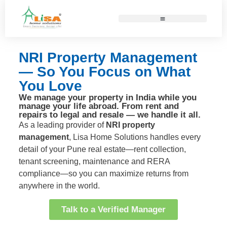
NRI Property Management
— So You Focus on What
You Love
We manage your property in India while you
manage your life abroad. From rent and
repairs to legal and resale — we handle it all.
As a leading provider of
NRI property
management
, Lisa Home Solutions handles every
detail of your Pune real estate—rent collection,
tenant screening, maintenance and RERA
compliance—so you can maximize returns from
anywhere in the world.
Talk to a Verified Manager